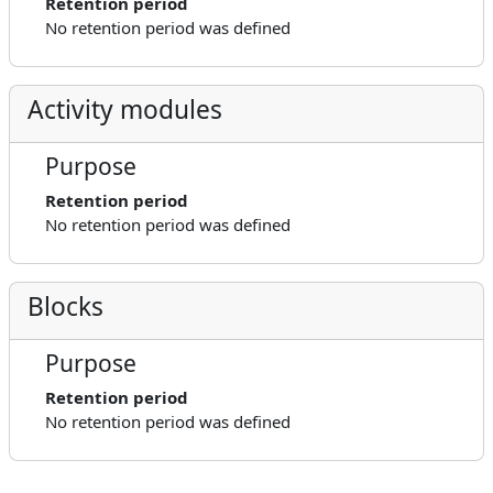
Retention period
No retention period was defined
Activity modules
Purpose
Retention period
No retention period was defined
Blocks
Purpose
Retention period
No retention period was defined