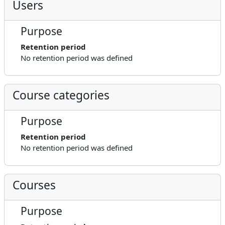
Users
Purpose
Retention period
No retention period was defined
Course categories
Purpose
Retention period
No retention period was defined
Courses
Purpose