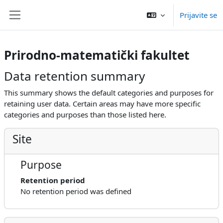
Idi na glavni sadržaj
Prijavite se
Side panel
Prirodno-matematički fakultet
Data retention summary
This summary shows the default categories and purposes for
retaining user data. Certain areas may have more specific
categories and purposes than those listed here.
Site
Purpose
Retention period
No retention period was defined